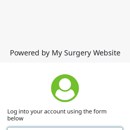
Powered by My Surgery Website
Log into your account using the form
below