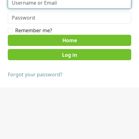
Remember me?
Home
Forgot your password?