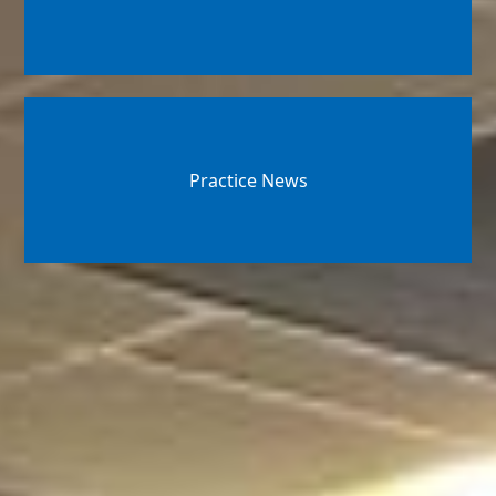
Practice News