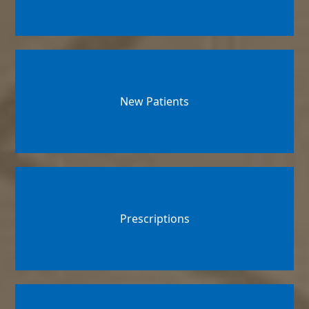
New Patients
Prescriptions