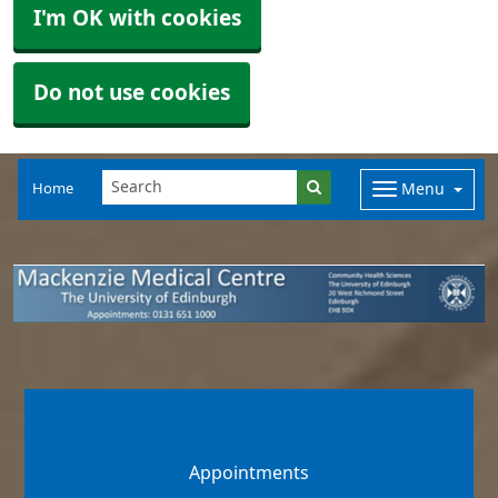
I'm OK with cookies
Do not use cookies
Home
Menu
Appointments