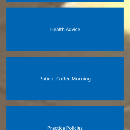
Health Advice
Patient Coffee Morning
Practice Policies