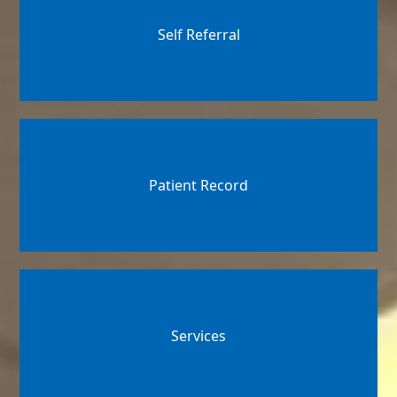
Self Referral
Patient Record
Services