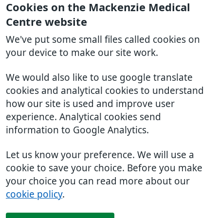
Cookies on the Mackenzie Medical
Centre website
We've put some small files called cookies on
your device to make our site work.
We would also like to use google translate
cookies and analytical cookies to understand
how our site is used and improve user
experience. Analytical cookies send
information to Google Analytics.
Let us know your preference. We will use a
cookie to save your choice. Before you make
your choice you can read more about our
cookie policy
.