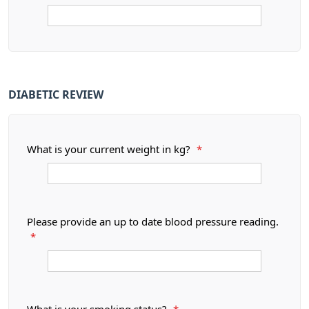
DIABETIC REVIEW
What is your current weight in kg?
*
Please provide an up to date blood pressure reading.
*