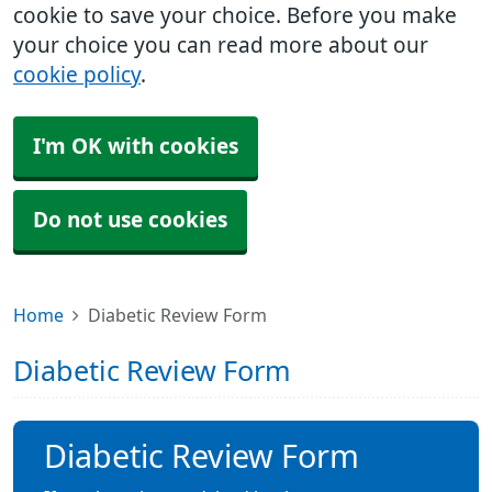
cookie to save your choice. Before you make
your choice you can read more about our
cookie policy
.
I'm OK with cookies
Do not use cookies
Home
Diabetic Review Form
Diabetic Review Form
Diabetic Review Form