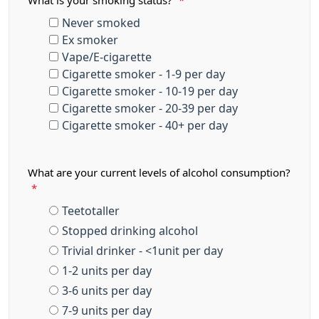
What is your smoking status?
*
Never smoked
Ex smoker
Vape/E-cigarette
Cigarette smoker - 1-9 per day
Cigarette smoker - 10-19 per day
Cigarette smoker - 20-39 per day
Cigarette smoker - 40+ per day
What are your current levels of alcohol consumption?
*
Teetotaller
Stopped drinking alcohol
Trivial drinker - <1unit per day
1-2 units per day
3-6 units per day
7-9 units per day