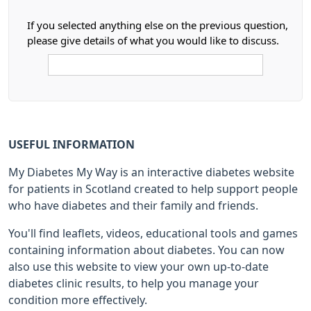
If you selected anything else on the previous question,
please give details of what you would like to discuss.
USEFUL INFORMATION
My Diabetes My Way is an interactive diabetes website
for patients in Scotland created to help support people
who have diabetes and their family and friends.
You'll find leaflets, videos, educational tools and games
containing information about diabetes. You can now
also use this website to view your own up-to-date
diabetes clinic results, to help you manage your
condition more effectively.