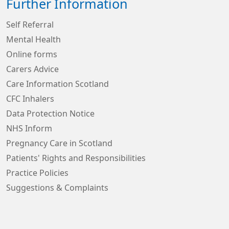
Further Information
Self Referral
Mental Health
Online forms
Carers Advice
Care Information Scotland
CFC Inhalers
Data Protection Notice
NHS Inform
Pregnancy Care in Scotland
Patients' Rights and Responsibilities
Practice Policies
Suggestions & Complaints