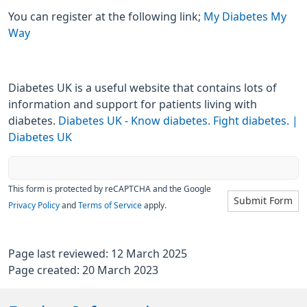
You can register at the following link;
My Diabetes My
Way
Diabetes UK is a useful website that contains lots of
information and support for patients living with
diabetes.
Diabetes UK - Know diabetes. Fight diabetes. |
Diabetes UK
This form is protected by reCAPTCHA and the Google
Submit Form
Privacy Policy
and
Terms of Service
apply.
Page last reviewed: 12 March 2025
Page created: 20 March 2023