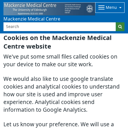
Menu
Mackenzie Medical Centre
Cookies on the Mackenzie Medical
Centre website
We've put some small files called cookies on
your device to make our site work.
We would also like to use google translate
cookies and analytical cookies to understand
how our site is used and improve user
experience. Analytical cookies send
information to Google Analytics.
Let us know your preference. We will use a