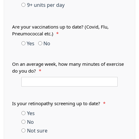
9+ units per day
Are your vaccinations up to date? (Covid, Flu,
Pneumococcal etc.)
*
Yes
No
On an average week, how many minutes of exercise
do you do?
*
Is your retinopathy screening up to date?
*
Yes
No
Not sure