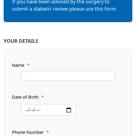
If you have been advised by the surgery to
submit a diabetic review please use this form.
YOUR DETAILS
Name
*
Date of Birth
*
Phone Number
*