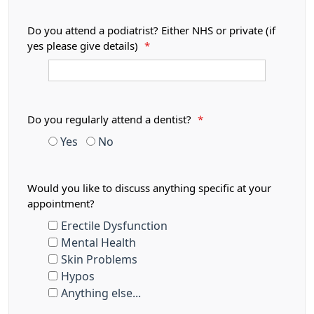
Do you attend a podiatrist? Either NHS or private (if
yes please give details)
*
Do you regularly attend a dentist?
*
Yes
No
Would you like to discuss anything specific at your
appointment?
Erectile Dysfunction
Mental Health
Skin Problems
Hypos
Anything else...